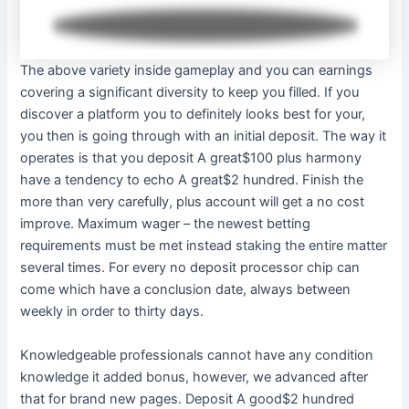
The above variety inside gameplay and you can earnings
covering a significant diversity to keep you filled. If you
discover a platform you to definitely looks best for your,
you then is going through with an initial deposit. The way it
operates is that you deposit A great$100 plus harmony
have a tendency to echo A great$2 hundred. Finish the
more than very carefully, plus account will get a no cost
improve. Maximum wager – the newest betting
requirements must be met instead staking the entire matter
several times. For every no deposit processor chip can
come which have a conclusion date, always between
weekly in order to thirty days.
Knowledgeable professionals cannot have any condition
knowledge it added bonus, however, we advanced after
that for brand new pages. Deposit A good$2 hundred