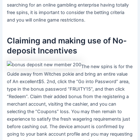
searching for an online gambling enterprise having totally
free spins, it is important to consider the betting criteria
and you will online game restrictions.
Claiming and making use of No-
deposit Incentives
The new spins is for the
Guide away from Witches pokie and bring an entire value
of An excellent$5. 2nd, click the “Go into Password” area,
type in the bonus password “FRUITY15”, and then click
“Redeem”. Claim their added bonus from the registering a
merchant account, visiting the cashier, and you can
selecting the “Coupons” loss. You may then remain to
experience to satisfy the fresh wagering requirements just
before cashing out. The device amount is confirmed by
going to your bank account profile and you may requesting