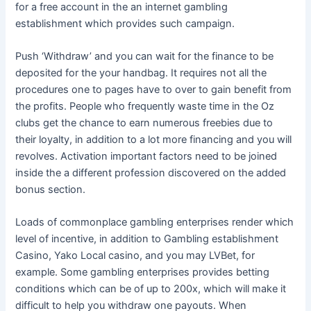
for a free account in the an internet gambling
establishment which provides such campaign.
Push ‘Withdraw’ and you can wait for the finance to be
deposited for the your handbag. It requires not all the
procedures one to pages have to over to gain benefit from
the profits. People who frequently waste time in the Oz
clubs get the chance to earn numerous freebies due to
their loyalty, in addition to a lot more financing and you will
revolves. Activation important factors need to be joined
inside the a different profession discovered on the added
bonus section.
Loads of commonplace gambling enterprises render which
level of incentive, in addition to Gambling establishment
Casino, Yako Local casino, and you may LVBet, for
example. Some gambling enterprises provides betting
conditions which can be of up to 200x, which will make it
difficult to help you withdraw one payouts. When