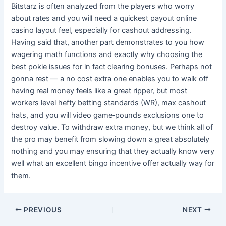
Bitstarz is often analyzed from the players who worry
about rates and you will need a quickest payout online
casino layout feel, especially for cashout addressing.
Having said that, another part demonstrates to you how
wagering math functions and exactly why choosing the
best pokie issues for in fact clearing bonuses. Perhaps not
gonna rest — a no cost extra one enables you to walk off
having real money feels like a great ripper, but most
workers level hefty betting standards (WR), max cashout
hats, and you will video game‑pounds exclusions one to
destroy value. To withdraw extra money, but we think all of
the pro may benefit from slowing down a great absolutely
nothing and you may ensuring that they actually know very
well what an excellent bingo incentive offer actually way for
them.
PREVIOUS
NEXT