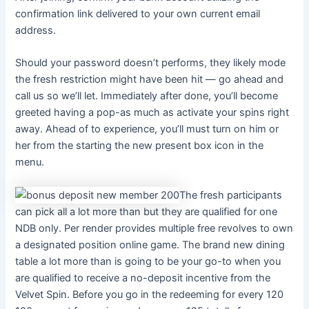
confirmation link delivered to your own current email
address.
Should your password doesn’t performs, they likely mode
the fresh restriction might have been hit — go ahead and
call us so we’ll let. Immediately after done, you’ll become
greeted having a pop-as much as activate your spins right
away. Ahead of to experience, you’ll must turn on him or
her from the starting the new present box icon in the
menu.
The fresh participants
can pick all a lot more than but they are qualified for one
NDB only. Per render provides multiple free revolves to own
a designated position online game. The brand new dining
table a lot more than is going to be your go-to when you
are qualified to receive a no-deposit incentive from the
Velvet Spin. Before you go in the redeeming for every 120