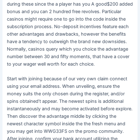
during these since the a player has you A good$200 added
bonus and you can 2 hundred free revolves. Particular
casinos might require one to go into the code inside the
subscription process. No-deposit incentives feature each
other advantages and drawbacks, however the benefits
have a tendency to outweigh the brand new downsides.
Normally, casinos query which you choice the advantage
number between 30 and fifty moments, that have a cover
to your wager well worth for each choice.
Start with joining because of our very own claim connect
using your email address. When unveiling, ensure the
money suits the only chosen during the register, and/or
spins obtained’t appear. The newest spins is additional
instantaneously and may become activated before explore.
Then discover the advantage middle by clicking the
newest character symbol inside the the fresh menu and
you may get into WWG33FS on the promo community.
After joining, confirm your bank account utilizing the