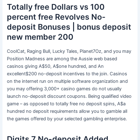
Totally free Dollars vs 100
percent free Revolves No-
deposit Bonuses | bonus deposit
new member 200
CoolCat, Raging Bull, Lucky Tales, Planet7Oz, and you may
Position Madness are among the Aussie web based
casinos giving A$50, A$one hundred, and An
excellent$200 no-deposit incentives to the join. Casinos
on the internet run on multiple software organization and
you may offering 3,000+ casino games do not usually
launch no-deposit discount coupons. Being qualified video
game – as opposed to totally free no deposit spins, A$a
hundred no deposit requirements allow you to gamble all
the games offered by your selected gambling enterprise.
Digits 7 No-deposit Added