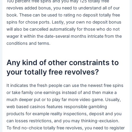
100 percent free spins and you may 125 totally free
revolves added bonus, you need to understand all of our
book. These can be used to rating no deposit totally free
spins for chose ports. Lastly, your own no deposit bonus
will also be cancelled automatically for those who do not
wager it within the date-several months intricate from the
conditions and terms.
Any kind of other constraints to
your totally free revolves?
It indicates the fresh people can use the newest free spins
or take family one earnings instead of and then make a
much deeper put or to play far more video game. Usually,
web based casinos features responsible gambling
products for example reality inspections, deposit and you
can losses restrictions, and you may thinking-exclusion.
To find no-choice totally free revolves, you need to register