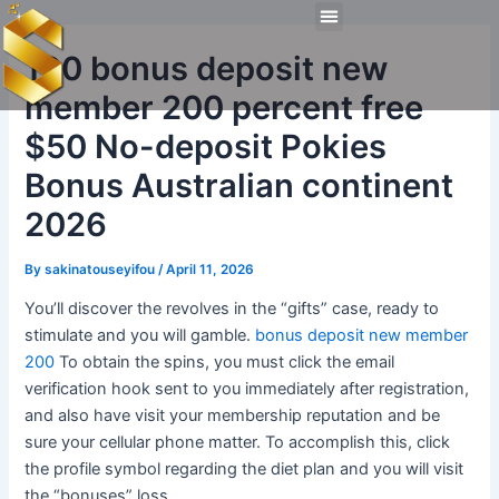
Skip
Post
Menu
to
navigation
Technical Tools
Personal Skills​
Work Experiences
100 bonus deposit new
content
member 200 percent free
$50 No-deposit Pokies
Bonus Australian continent
2026
By
sakinatouseyifou
/
April 11, 2026
You’ll discover the revolves in the “gifts” case, ready to
stimulate and you will gamble.
bonus deposit new member
200
To obtain the spins, you must click the email
verification hook sent to you immediately after registration,
and also have visit your membership reputation and be
sure your cellular phone matter.
To accomplish this, click
the profile symbol regarding the diet plan and you will visit
the “bonuses” loss.