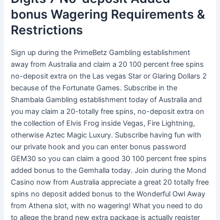
bonus Wagering Requirements &
Restrictions
Sign up during the PrimeBetz Gambling establishment
away from Australia and claim a 20 100 percent free spins
no-deposit extra on the Las vegas Star or Glaring Dollars 2
because of the Fortunate Games. Subscribe in the
Shambala Gambling establishment today of Australia and
you may claim a 20-totally free spins, no-deposit extra on
the collection of Elvis Frog inside Vegas, Fire Lightning,
otherwise Aztec Magic Luxury. Subscribe having fun with
our private hook and you can enter bonus password
GEM30 so you can claim a good 30 100 percent free spins
added bonus to the Gemhalla today. Join during the Mond
Casino now from Australia appreciate a great 20 totally free
spins no deposit added bonus to the Wonderful Owl Away
from Athena slot, with no wagering! What you need to do
to allege the brand new extra package is actually register