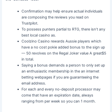
Confirmation may help ensure actual individuals
are composing the reviews you read on
Trustpilot.
To possess punters partial to RTG, there isn’t any
best local casino as.
Coolzino Casino rewards Aussie players which
have a no cost pokie added bonus to the sign up
— 50 revolves on the Regal Joker value A great$5
in total.
Saying a bonus demands a person to only set up
an enthusiastic membership in the an internet
betting webpages if you are guaranteeing the
email address.
For each and every no-deposit processor may
come that have an expiration date, always
ranging from per week so you can 1 month.