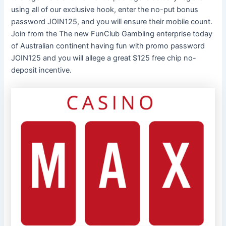
using all of our exclusive hook, enter the no-put bonus
password JOIN125, and you will ensure their mobile count.
Join from the The new FunClub Gambling enterprise today
of Australian continent having fun with promo password
JOIN125 and you will allege a great $125 free chip no-
deposit incentive.