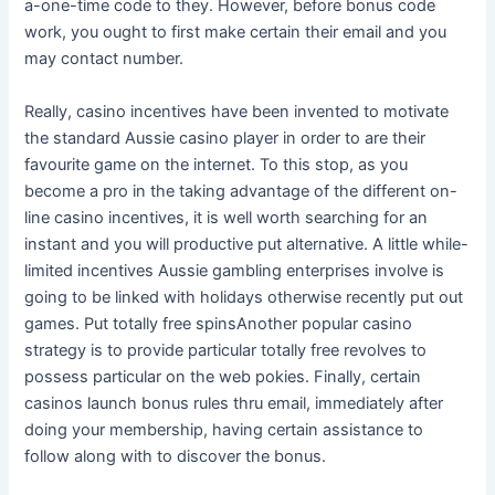
a-one-time code to they. However, before bonus code
work, you ought to first make certain their email and you
may contact number.
Really, casino incentives have been invented to motivate
the standard Aussie casino player in order to are their
favourite game on the internet. To this stop, as you
become a pro in the taking advantage of the different on-
line casino incentives, it is well worth searching for an
instant and you will productive put alternative. A little while-
limited incentives Aussie gambling enterprises involve is
going to be linked with holidays otherwise recently put out
games. Put totally free spinsAnother popular casino
strategy is to provide particular totally free revolves to
possess particular on the web pokies. Finally, certain
casinos launch bonus rules thru email, immediately after
doing your membership, having certain assistance to
follow along with to discover the bonus.