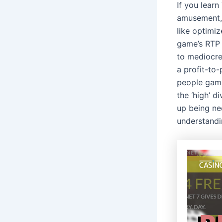
If you learn
amusement, 
like optimiz
game’s RTP 
to mediocre
a profit-to
people gamb
the ‘high’ d
up being ne
understandi