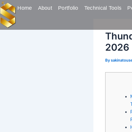
Skip
Post
Home
About
Portfolio
Technical Tools
Pe
to
navigation
content
Thund
2026 
By
sakinatous