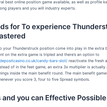
al best online position game available, as well as profile k
ng players and you will industry experts.
ds for To experience Thunders
mastered
to your Thunderstruck position come into play in the extra b
t on the extra game is tripled and there’s an option to
odepositcasino.co.uk/candy-bars-slot/
reactivate the fresh ab
tead of in the feet game, an extra 3x multiplier is actually
nnings inside the main benefit round. The main benefit game
enever you score 3, four to five Spread symbols.
s and you can Effective Possible