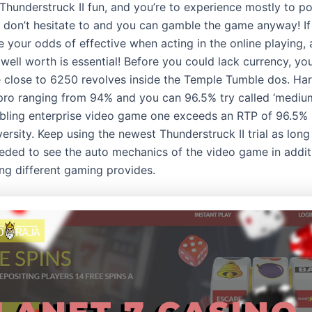
 Thunderstruck II fun, and you’re to experience mostly to p
don’t hesitate to and you can gamble the game anyway! I
e your odds of effective when acting in the online playing,
well worth is essential! Before you could lack currency, yo
 close to 6250 revolves inside the Temple Tumble dos. Ha
-pro ranging from 94% and you can 96.5% try called ‘medium,
ling enterprise video game one exceeds an RTP of 96.5% 
iversity. Keep using the newest Thunderstruck II trial as lon
eded to see the auto mechanics of the video game in addit
ng different gaming provides.