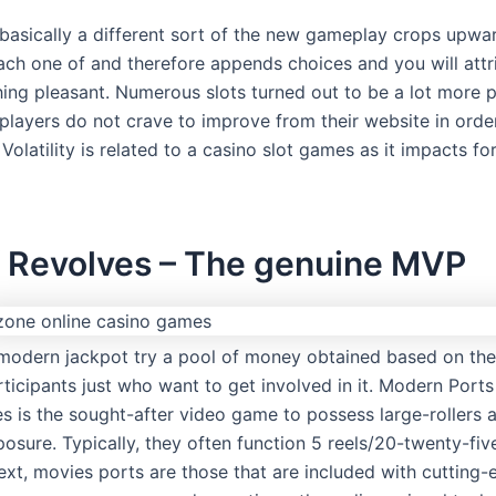
 basically a different sort of the new gameplay crops upwa
ch one of and therefore appends choices and you will attr
ing pleasant. Numerous slots turned out to be a lot more 
 players do not crave to improve from their website in orde
 Volatility is related to a casino slot games as it impacts fo
f Revolves – The genuine MVP
modern jackpot try a pool of money obtained based on th
ticipants just who want to get involved in it. Modern Ports
s is the sought-after video game to possess large-rollers 
osure. Typically, they often function 5 reels/20-twenty-five
ext, movies ports are those that are included with cutting