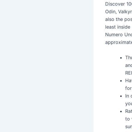
Discover 10
Odin, Valkyr
also the po
least insid
Numero Uno.
approximate
Th
an
REP
Ha
fo
In 
yo
Ra
to
sur