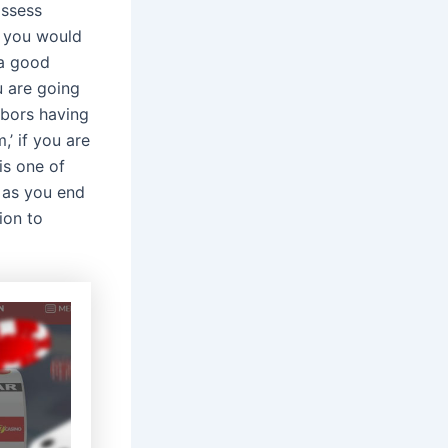
ossess
f you would
 a good
u are going
rbors having
’ if you are
is one of
g as you end
ion to