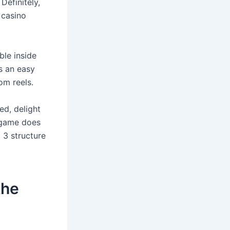
efinitely,
 casino
ble inside
s an easy
om reels.
d, delight
l game does
 3 structure
the