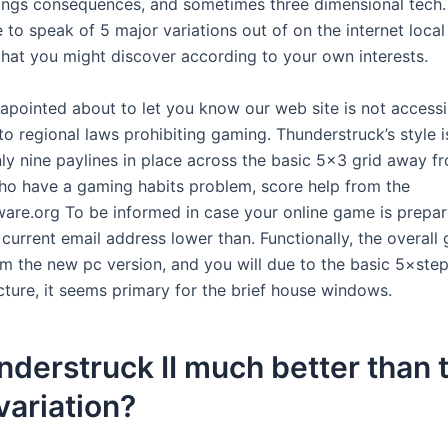
ongs consequences, and sometimes three dimensional tech. D
 to speak of 5 major variations out of on the internet local
hat you might discover according to your own interests.
sapointed about to let you know our web site is not accessi
to regional laws prohibiting gaming. Thunderstruck’s style i
ly nine paylines in place across the basic 5×3 grid away fr
ho have a gaming habits problem, score help from the
re.org To be informed in case your online game is prepare
 current email address lower than. Functionally, the overal
om the new pc version, and you will due to the basic 5×step
cture, it seems primary for the brief house windows.
nderstruck II much better than 
 variation?