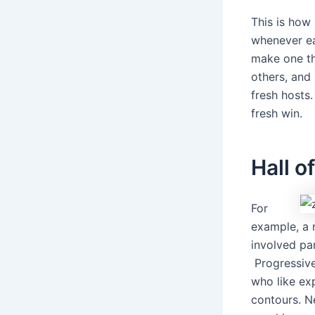
This is how
whenever ea
make one th
others, and
fresh hosts.
fresh win.
Hall o
For
example, a 
involved par
Progressive
who like exp
contours. N