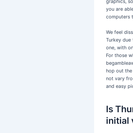
graphics, s
you are able
computers t
We feel dis
Turkey due 
one, with on
For those w
begambleawa
hop out the
not vary fr
and easy pi
Is Thu
initial