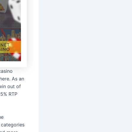
casino
here. As an
in out of
.65% RTP
he
 categories