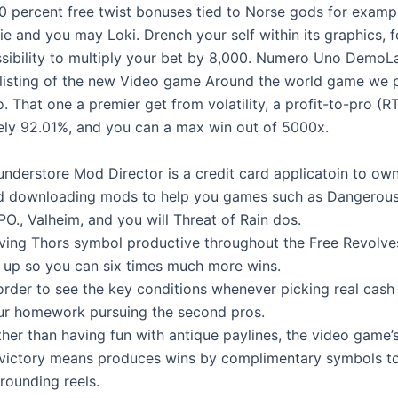
0 percent free twist bonuses tied to Norse gods for examp
ie and you may Loki. Drench your self within its graphics, 
ssibility to multiply your bet by 8,000. Numero Uno DemoLa
e listing of the new Video game Around the world game we 
 That one a premier get from volatility, a profit-to-pro (R
ly 92.01%, and you can a max win out of 5000x.
understore Mod Director is a credit card applicatoin to ow
d downloading mods to help you games such as Dangerou
O., Valheim, and you will Threat of Rain dos.
ving Thors symbol productive throughout the Free Revolve
r up so you can six times much more wins.
order to see the key conditions whenever picking real cash
ur homework pursuing the second pros.
ther than having fun with antique paylines, the video game
 victory means produces wins by complimentary symbols t
rounding reels.