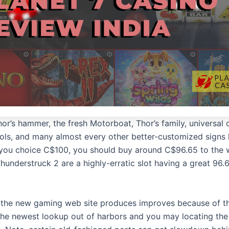
hor’s hammer, the fresh Motorboat, Thor’s family, universal 
ls, and many almost every other better-customized signs 
 you choice C$100, you should buy around C$96.65 to the w
Thunderstruck 2 are a highly-erratic slot having a great 96
 the new gaming web site produces improves because of t
g the newest lookup out of harbors and you may locating the