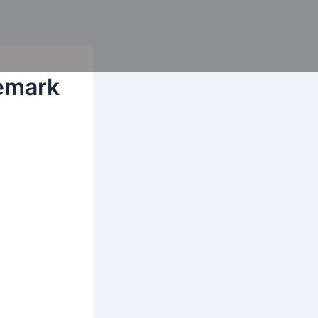
Remark