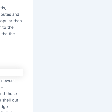
rds,
ibutes and
popular than
r to the
r the the
e newest
 –
and those
 shell out
-edge