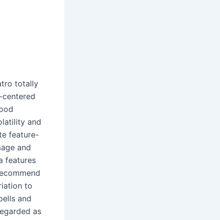
tro totally
o-centered
good
atility and
te feature-
mage and
a features
e recommend
iation to
bells and
 regarded as