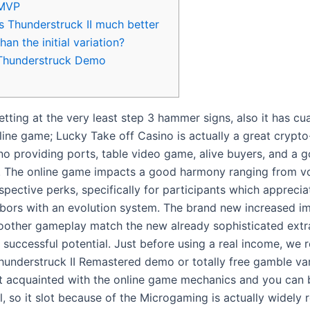
MVP
Is Thunderstruck II much better
than the initial variation?
Thunderstruck Demo
getting at the very least step 3 hammer signs, also it has cua
nline game; Lucky Take off Casino is actually a great crypt
ino providing ports, table video game, alive buyers, and a 
 The online game impacts a good harmony ranging from vol
spective perks, specifically for participants which apprecia
bors with an evolution system.
The brand new increased i
other gameplay match the new already sophisticated extr
l successful potential. Just before using a real income, w
Thunderstruck II Remastered demo or totally free gamble var
t acquainted with the online game mechanics and you can 
ll, so it slot because of the Microgaming is actually widely