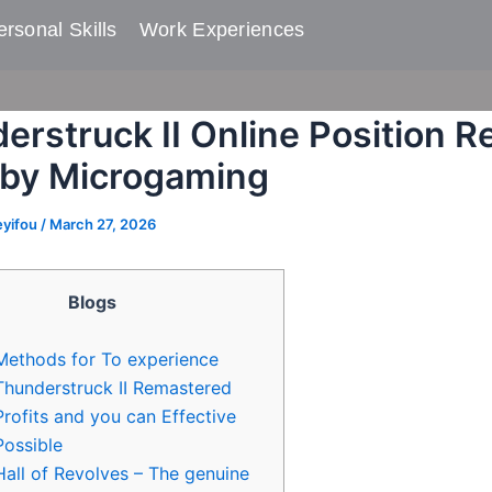
rsonal Skills​
Work Experiences
erstruck II Online Position 
by Microgaming
eyifou
/
March 27, 2026
Blogs
Methods for To experience
Thunderstruck II Remastered
Profits and you can Effective
Possible
Hall of Revolves – The genuine