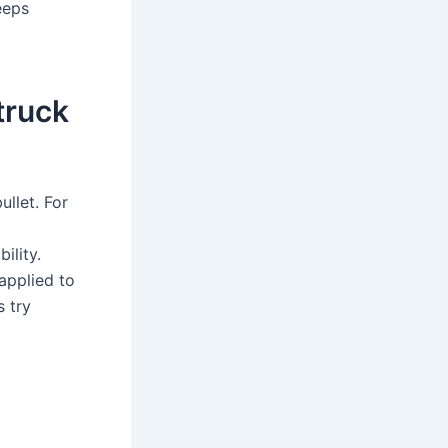
eeps
truck
ullet. For
ility.
 applied to
s try