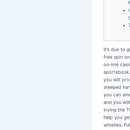
It’s due to 
free spin o
on-line cas
sportsbook.
you will pro
steeped har
you can smo
and you wil
trying the 
help you ge
whistles. Fu