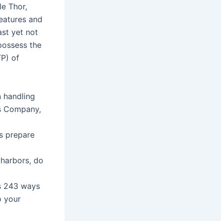
le Thor,
features and
st yet not
possess the
TP) of
n handling
s Company,
s prepare
 harbors, do
’s 243 ways
o your