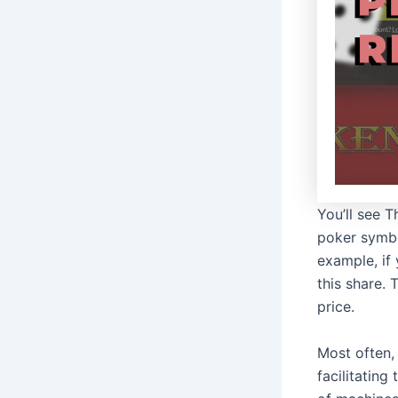
You’ll see T
poker symbo
example, if
this share. 
price.
Most often,
facilitatin