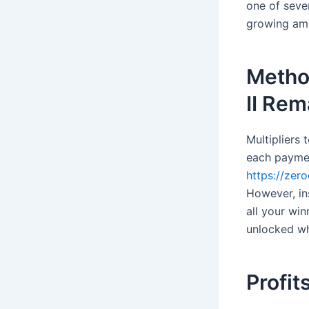
one of sever
growing amo
Metho
II Re
Multipliers 
each paymen
https://zer
However, ins
all your wi
unlocked wh
Profit